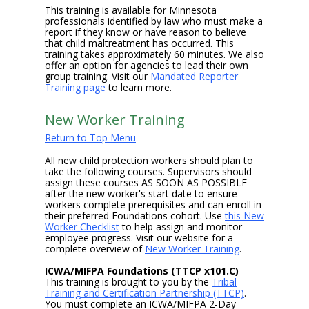
This training is available for Minnesota
professionals identified by law who must make a
report if they know or have reason to believe
that child maltreatment has occurred. This
training takes approximately 60 minutes. We also
offer an option for agencies to lead their own
group training. Visit our
Mandated Reporter
Training page
to learn more.
New Worker Training
Return to Top Menu
All new child protection workers should plan to
take the following courses. Supervisors should
assign these courses AS SOON AS POSSIBLE
after the new worker's start date to ensure
workers complete prerequisites and can enroll in
their preferred Foundations cohort. Use
this New
Worker Checklist
to help assign and monitor
employee progress. Visit our website for a
complete overview of
New Worker Training
.
ICWA/MIFPA Foundations (TTCP x101.C)
This training is brought to you by the
Tribal
Training and Certification Partnership (TTCP)
.
You must complete an ICWA/MIFPA 2-Day