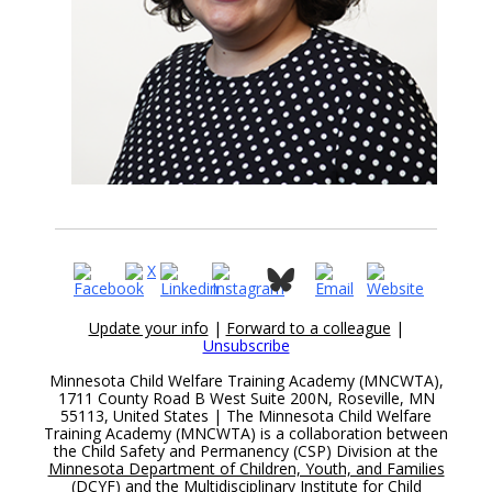
Update your info
|
Forward to a colleague
|
Unsubscribe
Minnesota Child Welfare Training Academy (MNCWTA),
1711 County Road B West Suite 200N, Roseville, MN
55113, United States | The Minnesota Child Welfare
Training Academy (MNCWTA) is a collaboration between
the Child Safety and Permanency (CSP) Division at the
Minnesota Department of Children, Youth, and Families
(DCYF)
and the
Multidisciplinary Institute for Child