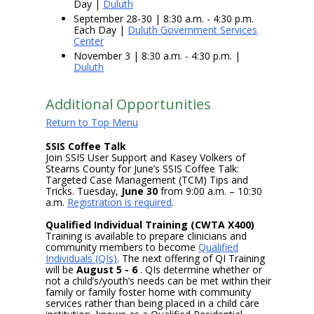
Day |
Duluth
September 28-30 | 8:30 a.m. - 4:30 p.m.
Each Day |
Duluth Government Services
Center
November 3 | 8:30 a.m. - 4:30 p.m. |
Duluth
Additional Opportunities
Return to Top Menu
SSIS Coffee Talk
Join SSIS User Support and Kasey Volkers of
Stearns County for June’s SSIS Coffee Talk:
Targeted Case Management (TCM) Tips and
Tricks. Tuesday,
June 30
from 9:00 a.m. – 10:30
a.m.
Registration is required
.
Qualified Individual Training (CWTA X400)
Training is available to prepare clinicians and
community members to become
Qualified
Individuals (QIs)
. The next offering of QI Training
will be
August 5 - 6
. QIs determine whether or
not a child’s/youth’s needs can be met within their
family or family foster home with community
services rather than being placed in a child care