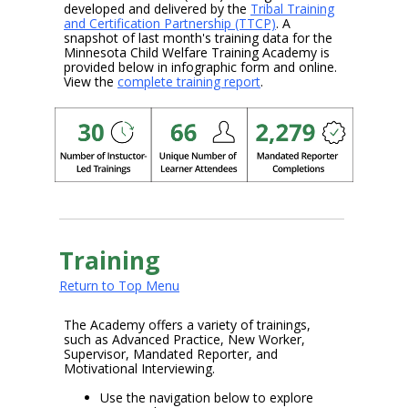
developed and delivered by the
Tribal Training
and Certification Partnership (TTCP)
. A
snapshot of last month's training data for the
Minnesota Child Welfare Training Academy is
provided below in infographic form and online.
View the
complete training report
.
Training
Return to Top Menu
The Academy offers a variety of trainings,
such as Advanced Practice, New Worker,
Supervisor, Mandated Reporter, and
Motivational Interviewing.
Use the navigation below to explore