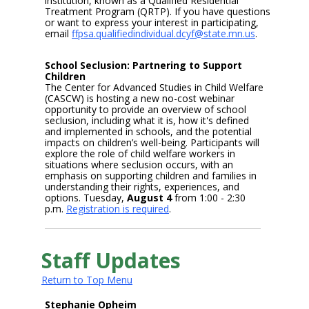
institution, known as a Qualified Residential
Treatment Program (QRTP). If you have questions
or want to express your interest in participating,
email
ffpsa.qualifiedindividual.dcyf@state.mn.us
.
School Seclusion: Partnering to Support
Children
The Center for Advanced Studies in Child Welfare
(CASCW) is hosting a new no-cost webinar
opportunity to provide an overview of school
seclusion, including what it is, how it's defined
and implemented in schools, and the potential
impacts on children’s well-being. Participants will
explore the role of child welfare workers in
situations where seclusion occurs, with an
emphasis on supporting children and families in
understanding their rights, experiences, and
options. Tuesday,
August 4
from 1:00 - 2:30
p.m.
Registration is required
.
Staff Updates
Return to Top Menu
Stephanie Opheim