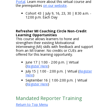
Portal
. Learn more about this virtual course and
the prerequisites
on our website
.
Cohort 43 | July 9, 16, 23, 30 | 8:30 a.m. -
12:00 p.m. Each Day
Refresher MI Coaching Circle Non-Credit
Learning Opportunities
This course allows learners to hone and
strengthen their existing Motivational
Interviewing (MI) skills with feedback and support
from an MI trainer. No credits or CUEs are
offered for this learning opportunity.
June 17 | 1:00 - 2:00 p.m. | Virtual
(
Register Here
)
July 15 | 1:00 - 2:00 p.m. | Virtual (
Register
Here
)
September 16 | 1:00-2:00 p.m. | Virtual
(
Register Here
)
Mandated Reporter Training
Return to Top Menu