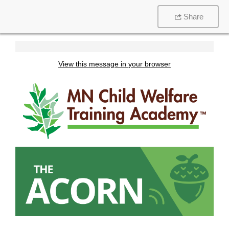
Share
View this message in your browser