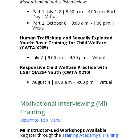
Must attend all dates listed below:
Part 1: July 1-2 | 9:00 a.m. - 4:00 p.m. Each
Day | Virtual
Part 2: October 8 | 9:00 a.m. - 1:00 p.m. |
Virtual
Human Trafficking and Sexually Exploited
Youth: Basic Training for Child Welfare
(CWTA X205)
July 7 | 9:00 a.m. - 4:30 p.m. | Virtual
Responsive Child Welfare Practice with
LGBTQIA2S+ Youth (CWTA X210)
August 4 | 9:00 a.m. - 4:00 p.m. | Virtual
Motivational Interviewing (MI)
Training
Return to Top Menu
MI Instructor-Led Workshops Available
Register through the
Training Academy’s Training