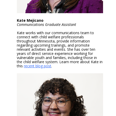
Kate Mejicano
Communications Graduate Assistant
Kate works with our communications team to
connect with child welfare professionals
throughout Minnesota, provide information
regarding upcoming trainings, and promote
relevant activities and events. She has over ten
years of direct service experience working for
vulnerable youth and families, including those in
the child welfare system. Learn more about Kate in
this
recent blog post
.