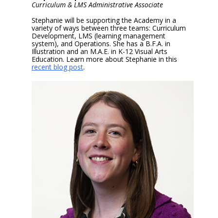
Curriculum & LMS Administrative Associate
Stephanie will be supporting the Academy in a
variety of ways between three teams: Curriculum
Development, LMS (learning management
system), and Operations. She has a B.F.A. in
Illustration and an M.A.E. in K-12 Visual Arts
Education. Learn more about Stephanie in this
recent blog post
.