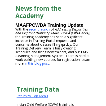
News from the
Academy
MAAFPCWDA Training Update
With the
recent launch
of
Addressing Disparities
and Disproportionality: MAAFPCWDA (CWTA X224)
,
the Training Academy has seen a significant
increase in Training Portal requests and
concerns about classes filling quickly. Our
Training Delivery Team is busy creating
schedules and hiring new trainers, and our LMS
(Learning Management System) Team is hard at
work building new courses for registration. Learn
more
in this blog post
.
Training Data
Return to Top Menu
Indian Child Welfare (ICWA) training is