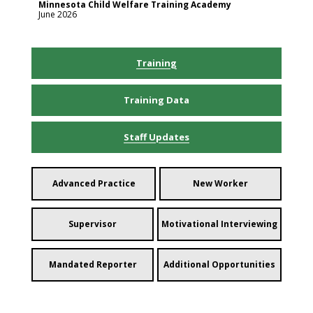
Minnesota Child Welfare Training Academy
June 2026
Training
Training Data
Staff Updates
Advanced Practice
New Worker
Supervisor
Motivational Interviewing
Mandated Reporter
Additional Opportunities