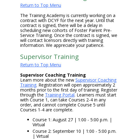
Return to Top Menu
The Training Academy is currently working on a
contract with DCYF for the next year. Until that
contract is signed, there will be a delay in
scheduling new cohorts of Foster Parent Pre-
Service Training. Once the contract is signed, we
will contact licensors directly with training
information. We appreciate your patience.
Supervisor Training
Return to Top Menu
Supervisor Coaching Training
Learn more about the new
Supervisor Coaching
Training
. Registration will open approximately 2
months prior to the first day of training. Register
through the
Training Portal
. Learners must start
with Course 1, can take Courses 2-4 in any
order, and cannot complete Course 5 until
Courses 1-4 are complete.
Course 1: August 27 | 1:00 - 5:00 p.m. |
Virtual
Course 2: September 10 | 1:00 - 5:00 p.m.
| Virtual