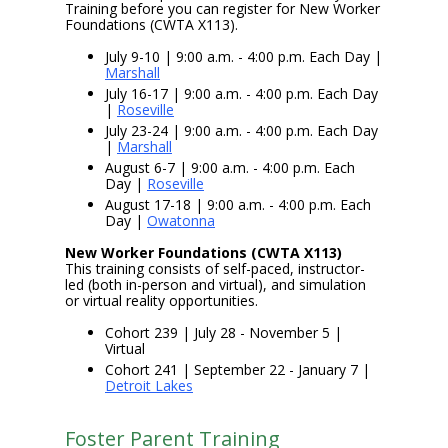
Training before you can register for New Worker
Foundations (CWTA X113).
July 9-10 | 9:00 a.m. - 4:00 p.m. Each Day |
Marshall
July 16-17 | 9:00 a.m. - 4:00 p.m. Each Day
|
Roseville
July 23-24 | 9:00 a.m. - 4:00 p.m. Each Day
|
Marshall
August 6-7 | 9:00 a.m. - 4:00 p.m. Each
Day |
Roseville
August 17-18 | 9:00 a.m. - 4:00 p.m. Each
Day |
Owatonna
New Worker Foundations (CWTA X113)
This training consists of self-paced, instructor-
led (both in-person and virtual), and simulation
or virtual reality opportunities.
Cohort 239 | July 28 - November 5 |
Virtual
Cohort 241 | September 22 - January 7 |
Detroit Lakes
Foster Parent Training