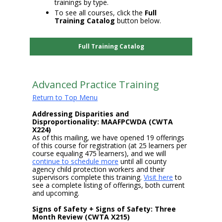
trainings by type.
To see all courses, click the
Full
Training Catalog
button below.
Full Training Catalog
Advanced Practice Training
Return to Top Menu
Addressing Disparities and
Disproportionality: MAAFPCWDA (CWTA
X224)
As of this mailing, we have opened 19 offerings
of this course for registration (at 25 learners per
course equaling 475 learners), and we will
continue to schedule more
until all county
agency child protection workers and their
supervisors complete this training.
Visit here
to
see a complete listing of offerings, both current
and upcoming.
Signs of Safety + Signs of Safety: Three
Month Review (CWTA X215)