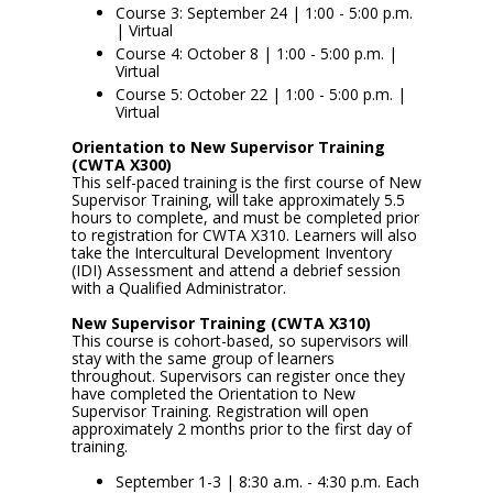
Course 3: September 24 | 1:00 - 5:00 p.m.
| Virtual
Course 4: October 8 | 1:00 - 5:00 p.m. |
Virtual
Course 5: October 22 | 1:00 - 5:00 p.m. |
Virtual
Orientation to New Supervisor Training
(CWTA X300)
This self-paced training is the first course of New
Supervisor Training, will take approximately 5.5
hours to complete, and must be completed prior
to registration for CWTA X310. Learners will also
take the Intercultural Development Inventory
(IDI) Assessment and attend a debrief session
with a Qualified Administrator.
New Supervisor Training (CWTA X310)
This course is cohort-based, so supervisors will
stay with the same group of learners
throughout. Supervisors can register once they
have completed the Orientation to New
Supervisor Training. Registration will open
approximately 2 months prior to the first day of
training.
September 1-3 | 8:30 a.m. - 4:30 p.m. Each