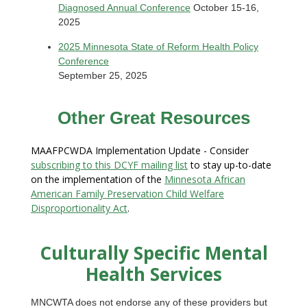
Diagnosed Annual Conference
October 15-16,
2025
2025 Minnesota State of Reform Health Policy
Conference
September 25, 2025
Other Great Resources
MAAFPCWDA Implementation Update - Consider
subscribing to this DCYF mailing list
to stay up-to-date
on the implementation of the
Minnesota African
American Family Preservation Child Welfare
Disproportionality Act
.
Culturally Specific Mental
Health Services
MNCWTA does not endorse any of these providers but