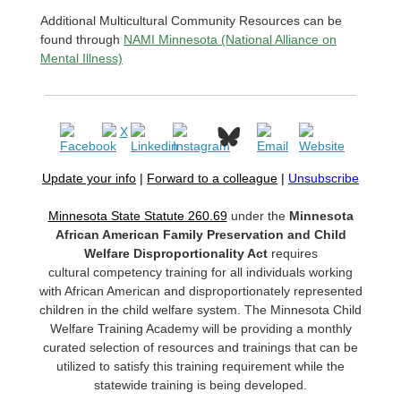
Additional Multicultural Community Resources can be
found through
NAMI Minnesota (National Alliance on
Mental Illness)
Update your info
|
Forward to a colleague
|
Unsubscribe
Minnesota State Statute 260.69
under the
Minnesota
African American Family Preservation and Child
Welfare Disproportionality Act
requires
cultural competency training for all individuals working
with African American and disproportionately represented
children in the child welfare system. The Minnesota Child
Welfare Training Academy will be providing a monthly
curated selection of resources and trainings that can be
utilized to satisfy this training requirement while the
statewide training is being developed.