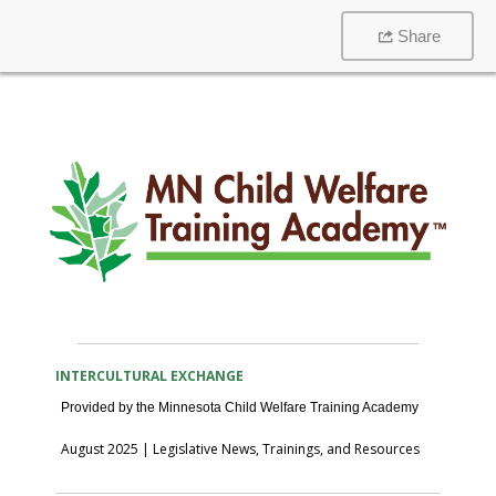
Share
View this message in your browser
INTERCULTURAL EXCHANGE
Provided by the Minnesota Child Welfare Training Academy
August 2025 | Legislative News, Trainings, and Resources