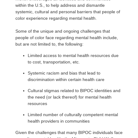
within the U.S., to help address and dismantle
systemic, cultural and personal barriers that people of
color experience regarding mental health.
Some of the unique and ongoing challenges that
people of color face regarding mental health include,
but are not limited to, the following:
Limited access to mental health resources due
to cost, transportation, etc.
Systemic racism and bias that lead to
discrimination within certain health care
Cultural stigmas related to BIPOC identities and
the need (or lack thereof) for mental health
resources
Limited number of culturally competent mental
health providers in communities
Given the challenges that many BIPOC individuals face