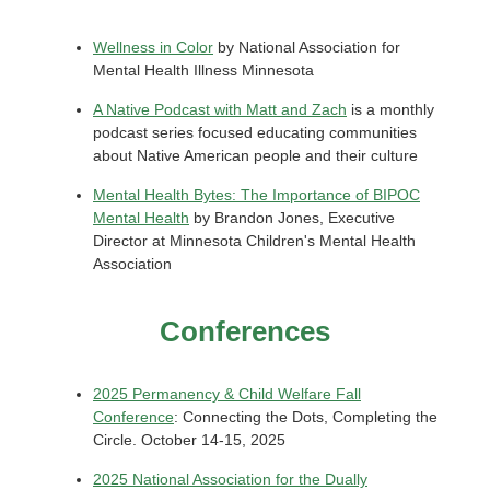
Wellness in Color
by National Association for
Mental Health Illness Minnesota
A Native Podcast with Matt and Zach
is a monthly
podcast series focused educating communities
about Native American people and their culture
Mental Health Bytes: The Importance of BIPOC
Mental Health
by Brandon Jones, Executive
Director at Minnesota Children's Mental Health
Association
Conferences
2025 Permanency & Child Welfare Fall
Conference
: Connecting the Dots, Completing the
Circle. October 14-15, 2025
2025 National Association for the Dually