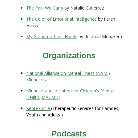
The Pain We Carry
by Natalie Gutierrez
The Color of Emotional Intelligence
by Farah
Harris
My Grandmother's Hands
by Resmaa Menakem
Organizations
National Alliance on Mental Illness (NAMI)
Minnesota
Minnesota Association for Children's Mental
Health (MACMH)
Kente Circle
(Therapeutic Services for Families,
Youth and Adults )
Podcasts