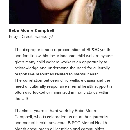
Bebe Moore Campbell
Image Credit: nami.org/
The disproportionate representation of BIPOC youth
and families within the Minnesota child welfare system
gives many child welfare workers an opportunity to
acknowledge and understand the need for culturally
responsive resources related to mental health.
The correlation between child welfare cases and the
need of culturally responsive mental health support is
often overlooked or minimized in many states within
the U.S.
Thanks to years of hard work by Bebe Moore
Campbell, who is celebrated as an author, journalist
and mental health advocate, BIPOC Mental Health
Month encourages all identities and communities