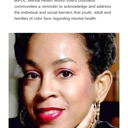
BIPOC Mental Health Month offers countless
communities a reminder to acknowledge and address
the individual and social barriers that youth, adult and
families of color face regarding mental health.