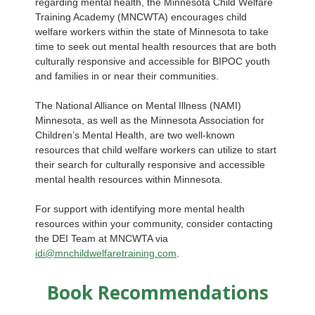
regarding mental health, the Minnesota Child Welfare
Training Academy (MNCWTA) encourages child
welfare workers within the state of Minnesota to take
time to seek out mental health resources that are both
culturally responsive and accessible for BIPOC youth
and families in or near their communities.
The National Alliance on Mental Illness (NAMI)
Minnesota, as well as the Minnesota Association for
Children’s Mental Health, are two well-known
resources that child welfare workers can utilize to start
their search for culturally responsive and accessible
mental health resources within Minnesota.
For support with identifying more mental health
resources within your community, consider contacting
the DEI Team at MNCWTA via
idi@mnchildwelfaretraining.com
.
Book Recommendations