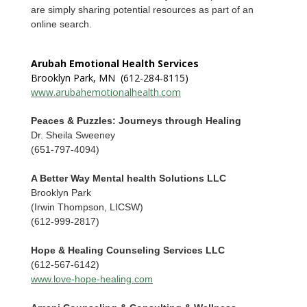
are simply sharing potential resources as part of an
online search.
Arubah Emotional Health Services
Brooklyn Park, MN (612-284-8115)
www.arubahemotionalhealth.com
Peaces & Puzzles: Journeys through Healing
Dr. Sheila Sweeney
(651-797-4094)
A Better Way Mental health Solutions LLC
Brooklyn Park
(Irwin Thompson, LICSW)
(612-999-2817)
Hope & Healing Counseling Services LLC
(612-567-6142)
www.love-hope-healing.com