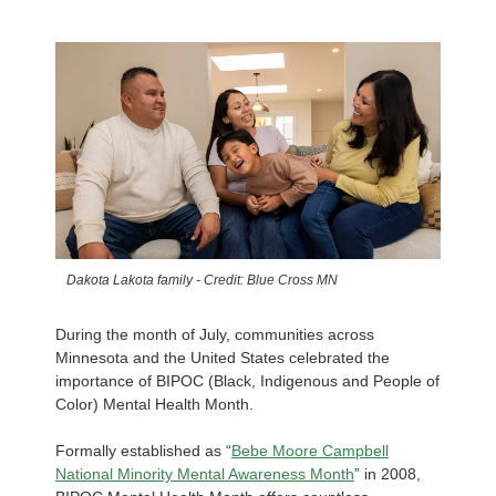
Dakota Lakota family - Credit: Blue Cross MN
During the month of July, communities across
Minnesota and the United States celebrated the
importance of BIPOC (Black, Indigenous and People of
Color) Mental Health Month.
Formally established as “
Bebe Moore Campbell
National Minority Mental Awareness Month
” in 2008,