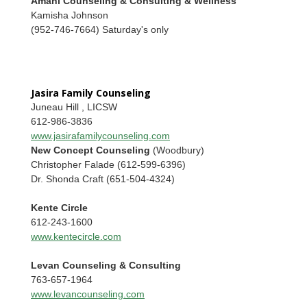
Amani Counseling & Consulting & Wellness
Kamisha Johnson
(952-746-7664) Saturday's only
Jasira Family Counseling
Juneau Hill , LICSW
612-986-3836
www.jasirafamilycounseling.com
New Concept Counseling
(Woodbury)
Christopher Falade (612-599-6396)
Dr. Shonda Craft (651-504-4324)
Kente Circle
612-243-1600
www.kentecircle.com
Levan Counseling & Consulting
763-657-1964
www.levancounseling.com