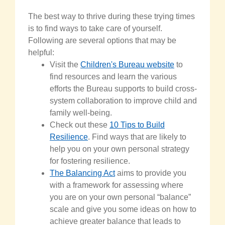
The best way to thrive
during
these trying times
is to find ways to take care of yourself.
Following are several options that may be
helpful:
Visit the
Children's Bureau website
to
find resources and learn the various
efforts the Bureau supports to build cross-
system collaboration to improve child and
family well-being.
Check out these
10 Tips to Build
Resilience
. Find ways that are likely to
help you on your own personal strategy
for fostering resilience.
The Balancing Act
aims to provide you
with a framework for assessing where
you are on your own personal “balance”
scale and give you some ideas on how to
achieve greater balance that leads to