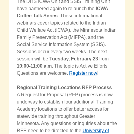
The DHS ICWA Unit and SSIS Training Unit
have partnered again to relaunch the
ICWA
Coffee Talk Series
. These informational
webinars cover topics related to the Indian
Child Welfare Act (ICWA), the Minnesota Indian
Family Preservation Act (MIFPA), and the
Social Service Information System (SSIS)
.
Sessions
occur every two weeks
. The next
session will
be
Tuesday,
February 23
from
10:00-11:00 a.m.
The topic is Active Efforts.
Q
uestions are welcome.
Register now
!
Regional Training Locations RFP Process
A Request for Proposal (RFP) process is now
underway to establish four additional Training
Academy locations to offer better access for
statewide training throughout Greater
Minnesota. Any questions or inquiries about the
RFP need to be directed to the
University of