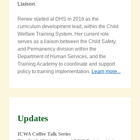
Liaison
.
Renee started at DHS in 2016 as the
curriculum development lead, within the Child
Welfare Training System. Her current role
serves as a liaison between the Child Safety,
and Permanency division within the
Department of Human Services, and the
Training Academy to coordinate and support
policy to training implementation.
Learn more...
Updates
ICWA Coffee Talk Series