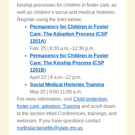
kinship processes for children in foster care, as
well as children’s social and medical histories.
Register using the links below:
Permanency for Children in Foster
Care: The Adoption Process
(
CSP
1201A)
Feb. 25 | 8:30 a.m.–12:30 p.m.
Permanency for Children in Foster
Care: The Kinship Process
(
CSP
1201B)
April 22 | 9 a.m.–12 p.m.
Social Medical Histories Training
May 20 | 9:00-11:00 a.m.
For more information, visit
Child protection,
foster care, adoption: Training
and scroll down
to the section titled Conferences, trainings, and
webinars. If you have questions contact
northstar.benefits@state.mn.us
.