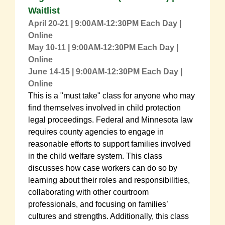
Waitlist
April 20-21 | 9:00AM-12:30PM Each Day |
Online
May 10-11
| 9:00AM-12:30PM Each Day |
Online
June 14-15
| 9:00AM-12:30PM Each Day |
Online
This is a "must take" class for anyone who may
find themselves involved in child protection
legal proceedings. Federal and Minnesota law
requires county agencies to engage in
reasonable efforts to support families involved
in the child welfare system. This class
discusses how case workers can do so by
learning about their roles and responsibilities,
collaborating with other courtroom
professionals, and focusing on families’
cultures and strengths. Additionally, this class