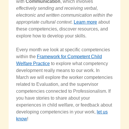
with
Communication
, which involves
effectively sending and receiving verbal,
electronic and written communication within the
appropriate cultural context
.
Learn more
about
these competencies, discover resources, and
explore how to develop your skills.
Every month we look at specific competencies
within the
Framework for Competent Child
Welfare Practice
to explore what competency
development really means to our work. In
March we will explore the worker competencies
related to Evaluation, and the supervisor
competencies connected to Professionalism. If
you have stories to share about your
experiences in child welfare, or feedback about
developing competencies in your work,
let us
know
!