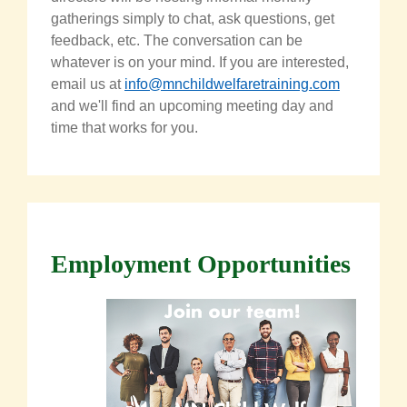
gatherings simply to chat, ask questions, get
feedback, etc. The conversation can be
whatever is on your mind. If you are interested,
email us at
info@mnchildwelfaretraining.com
and we'll find an upcoming meeting day and
time that works for you.
Employment Opportunities