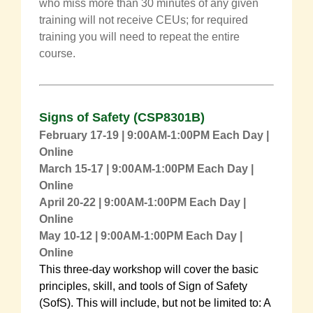
who miss more than 30 minutes of any given
training will not receive CEUs; for required
training you will need to repeat the entire
course.
Signs of Safety
(
CSP8301B
)
February 17-19 | 9:00AM-1:00PM Each Day |
Online
March 15-17 | 9:00AM-1:00PM Each Day |
Online
April 20-22
| 9:00AM-1:00PM Each Day |
Online
May 10-12 | 9:00AM-1:00PM Each Day |
Online
This three-day workshop will cover the basic
principles, skill, and tools of Sign of Safety
(SofS). This will include, but not be limited to: A