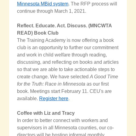
Minnesota MBid system
. The RFP process will
continue through March 1, 2021.
Reflect. Educate. Act. Discuss. (MNCWTA
READ) Book Club
The Training Academy is now offering a book
club is an opportunity to further our commitment
and work in child welfare through reading,
discussing, and reflecting on books and articles
so that we are able to take actionable steps to
create change. We have selected
A Good Time
for the Truth: Race in Minnesota
as our first
book. Meetings start February 11. CEU's are
available.
Register here
.
Coffee with Liz and Tracy
In order to better connect with workers and
supervisors in all Minnesota counties, our co-
directors will be hosting informal monthly