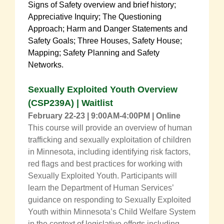
Signs of Safety overview and brief history;
Appreciative Inquiry; The Questioning
Approach; Harm and Danger Statements and
Safety Goals; Three Houses, Safety House;
Mapping; Safety Planning and Safety
Networks.
Sexually Exploited Youth Overview
(CSP239A) | Waitlist
February 22-23 | 9:00AM-4:00PM | Online
This course will provide an overview of human
trafficking and sexually exploitation of children
in Minnesota, including identifying risk factors,
red flags and best practices for working with
Sexually Exploited Youth. Participants will
learn the Department of Human Services’
guidance on responding to Sexually Exploited
Youth within Minnesota’s Child Welfare System
in the context of legislative efforts including