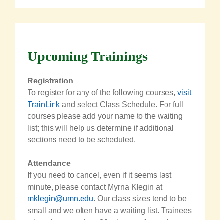
Upcoming Trainings
Registration
To register for any of the following courses,
visit
TrainLink
and select Class Schedule. For full
courses please add your name to the waiting
list; this will help us determine if additional
sections need to be scheduled.
Attendance
If you need to cancel, even if it seems last
minute, please contact
Myrna
Klegin
at
mklegin@umn.edu
.
Our class sizes tend to be
small and we often have a waiting list. Trainees