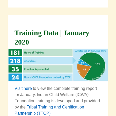
Training Data | January
2020
Visit here
to view the complete training report
for January.
Indian Child Welfare (ICWA)
Foundation training is developed and provided
by the
Tribal Training and Certification
Partnership (TTCP)
.