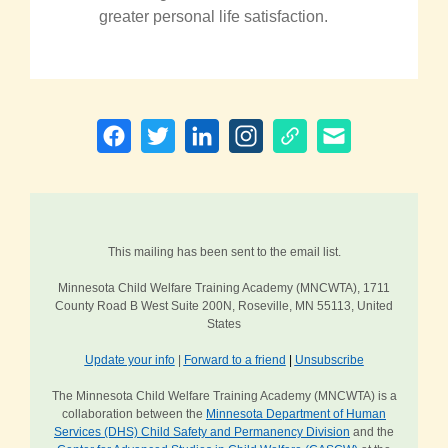
greater personal life satisfaction.
This mailing has been sent to the email list.
Minnesota Child Welfare Training Academy (MNCWTA), 1711
County Road B West Suite 200N, Roseville, MN 55113, United
States
Update your info
|
Forward to a friend
|
Unsubscribe
The Minnesota Child Welfare Training Academy (MNCWTA) is a
collaboration between the
Minnesota Department of Human
Services (DHS) Child Safety and Permanency Division
and the