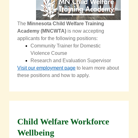
The
Minnesota Child Welfare Training
Academy (MNCWTA)
is now accepting
applicants
for the following positions:
Community Trainer for Domestic
Violence Course
Research and Evaluation Supervisor
Visit our employment page
to learn mo
re about
these positions and how to apply.
Child Welfare Workforce
Wellbeing