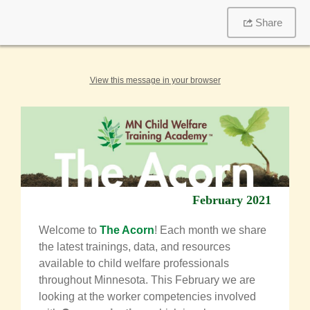
Share
View this message in your browser
February 2021
Welcome to
The Acorn
! Each month we share
the latest trainings, data, and resources
available to child welfare professionals
throughout Minnesota.
This February we are
looking at the worker competencies involved