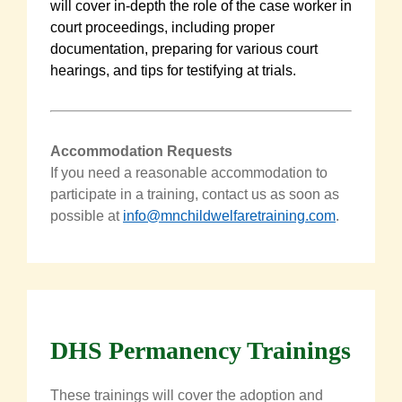
will cover in-depth the role of the case worker in
court proceedings, including proper
documentation, preparing for various court
hearings, and tips for testifying at trials.
Accommodation Requests
If you need a reasonable accommodation to
participate in a training, contact us as soon as
possible at
info@mnchildwelfaretraining.com
.
DHS Permanency Trainings
These trainings will cover the adoption and