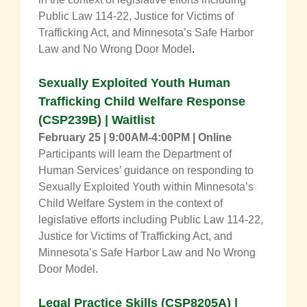
Public Law 114-22, Justice for Victims of
Trafficking Act, and Minnesota’s Safe Harbor
Law and No Wrong Door Model
.
Sexually Exploited Youth Human
Trafficking Child Welfare Response
(CSP239B) | Waitlist
February 25 | 9:00AM-4:00PM | Online
Participants will learn the Department of
Human Services’ guidance on responding to
Sexually Exploited Youth within Minnesota’s
Child Welfare System in the context of
legislative efforts including Public Law 114-22,
Justice for Victims of Trafficking Act, and
Minnesota’s Safe Harbor Law and No Wrong
Door Model.
Legal Practice Skills
(
CSP8205A
) |