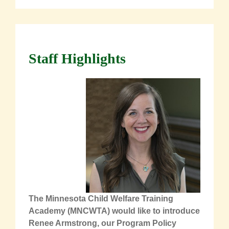
Staff Highlights
The Minnesota Child Welfare Training
Academy (MNCWTA) would like to introduce
Renee Armstrong, our Program Policy