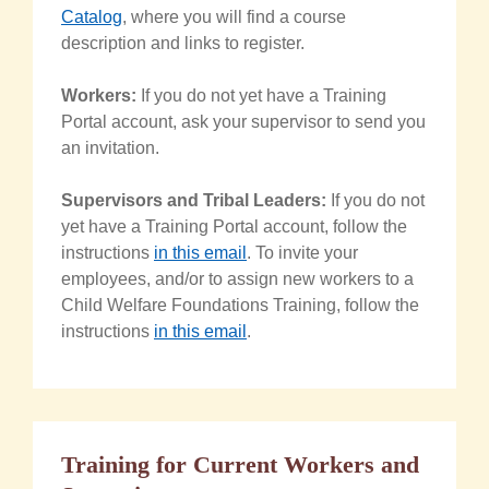
Catalog
, where you will find a course
description and links to register.
Workers:
If you do not yet have a Training
Portal account, ask your supervisor to send you
an invitation.
Supervisors and Tribal Leaders:
If you do not
yet have a Training Portal account, follow the
instructions
in this email
. To invite your
employees, and/or to assign new workers to a
Child Welfare Foundations Training, follow the
instructions
in this email
.
Training for Current Workers and