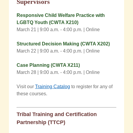
Supervisors
Responsive Child Welfare Practice with
LGBTQ Yout
h
(CWTA X210)
March 21 | 9:00 a.m. - 4:00 p.m. | Online
Structured Decision Making (CWTA X202)
March 22 |
9:00 a.m.
- 4:00 p.m.
| Online
Case Plannin
g
(CWTA X211)
March 28 | 9:00 a.m. - 4:00 p.m. | Online
Visit our
Training Catalog
to register for any of
these courses.
Tribal Training and Certification
Partnership (TTCP)