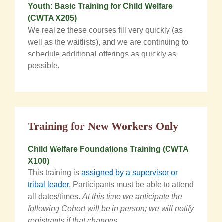
Youth: Basic Training for Child Welfare
(CWTA X205)
We realize these courses fill very quickly (as
well as the waitlists), and we are continuing to
schedule additional offerings as quickly as
possible.
Training for New Workers Only
Child Welfare Foundations Training (CWTA
X100)
This training is
assigned by a supervisor or
tribal leader
. Participants must be able to attend
all dates/times.
At this time we anticipate the
following Cohort will be in person; we will notify
registrants if that changes.