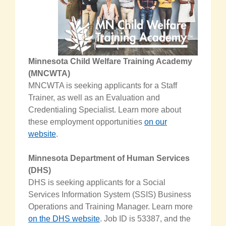
Minnesota Child Welfare Training Academy
(MNCWTA)
MNCWTA is seeking applicants for a Staff
Trainer, as well as an Evaluation and
Credentialing Specialist
.
Learn more about
these employment opportunities
on our
website
.
Minnesota Department of Human Services
(DHS)
DHS is seeking applicants for a Social
Services Information System (SSIS) Business
Operations and Training Manager.
Learn more
on the DHS website
. Job ID
is 53387, and the