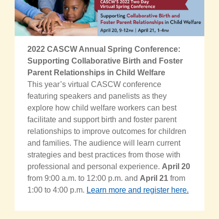
2022 CASCW Annual Spring Conference:
Supporting Collaborative Birth and Foster
Parent Relationships in Child Welfare
This year’s virtual CASCW conference
featuring speakers and panelists as they
explore how child welfare workers can best
facilitate and support birth and foster parent
relationships to improve outcomes for children
and families. The audience will learn current
strategies and best practices from those with
professional and personal experience.
April 20
from 9:00 a.m. to 12:00 p.m. and
April 21
from
1:00 to 4:00 p.m.
Learn more and register here.