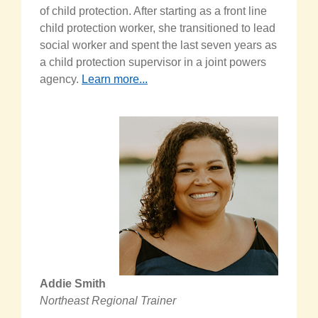
of child protection. After starting as a front line
child protection worker, she transitioned to lead
social worker and spent the last seven years as
a child protection supervisor in a joint powers
agency.
Learn more...
Addie Smith
Northeast Regional Trainer