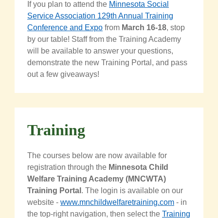
If you plan to attend the
Minnesota Social
Service Association 129th Annual Training
Conference and Expo
from
March 16-18
, stop
by our table! Staff from the Training Academy
will be available to answer your questions,
demonstrate the new Training Portal, and pass
out a few giveaways!
Training
The courses below are now available for
registration through the
Minnesota Child
Welfare Training Academy (MNCWTA)
Training Portal
. The login is available on our
website -
www.mnchildwelfaretraining.com
- in
the top-right navigation, then select the
Training