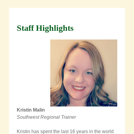
Staff Highlights
Kristin Malin
Southwest Regional Trainer
Kristin has spent the last 16 years in the world