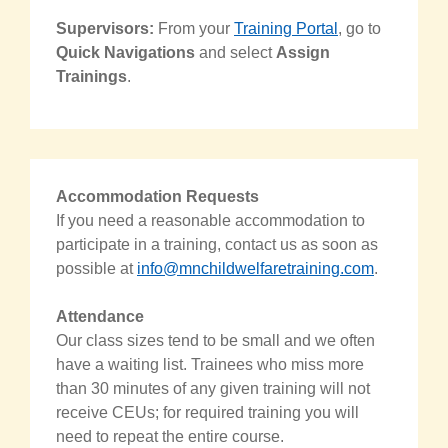
Supervisors:
From your
Training Portal
, go to
Quick Navigations
and select
Assign
Trainings
.
Accommodation Requests
If you need a reasonable accommodation to
participate in a training, contact us as soon as
possible at
info@mnchildwelfaretraining.com
.
Attendance
Our class sizes tend to be small and we often
have a waiting list. Trainees who miss more
than 30 minutes of any given training will not
receive CEUs; for required training you will
need to repeat the entire course.