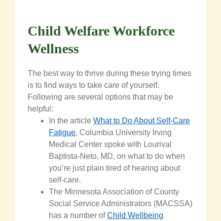
Child Welfare Workforce
Wellness
The best way to thrive
during
these trying times
is to find ways to take care of yourself.
Following are several options that may be
helpful:
In the article
What to Do About Self-Care
Fatigue
, Columbia University Irving
Medical Center spoke with Lourival
Baptista-Neto, MD, on what to do when
you’re just plain tired of hearing about
self-care.
The Minnesota Association of County
Social Service Administrators (MACSSA)
has a number of
Child Wellbeing