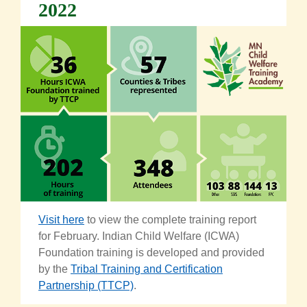
2022
Visit here
to view
th
e
complete training report
for February.
Indian Child Welfare (ICWA)
Foundation training is developed and provided
by the
Tribal Training and Certification
Partnership (TTCP)
.