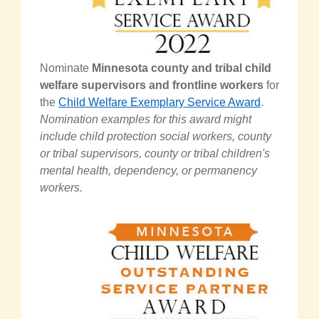
Nominate
Minnesota county and tribal child
welfare supervisors and frontline workers
for
the
Child Welfare Exemplary Service Award
.
Nomination examples for this award might
include child protection social workers, county
or tribal supervisors, county or tribal children's
mental health, dependency, or permanency
workers.