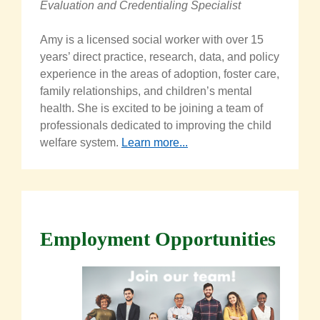
Evaluation and Credentialing Specialist
Amy is a licensed social worker with over 15
years’ direct practice, research, data, and policy
experience in the areas of adoption, foster care,
family relationships, and children’s mental
health. She is excited to be joining a team of
professionals dedicated to improving the child
welfare system.
Learn more...
Employment Opportunities