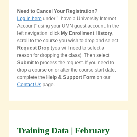
Need to Cancel Your Registration?
Log in here
under "I have a University Internet
Account" using your UMN guest account. In the
left navigation, click
My Enrollment History
,
scroll to the course you wish to drop and select
Request Drop
(you will need to select a
reason for dropping the class). Then select
Submit
to process the request. If you need to
drop a course on or after the course start date,
complete the
Help & Support Form
on our
Contact Us
page.
Training Data | February