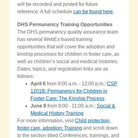
will be recorded and posted for future
reference. A full schedule
can be found here
.
DHS Permanency Training Opportunities
The DHS permanency quality assurance team
has several WebEx-based training
opportunities that will cover the adoption and
kinship processes for children in foster care, as
well as children’s social and medical histories.
Dates, topics, and registration links are as
follows:
April 6
from 9:00 a.m. - 12:00 p.m.:
CSP
1201B: Permanency for Children in
Foster Care: The Kinship Process
Ju
ne 8
from 9:00 - 11:00 a.m.
:
Social &
Medical History Training
For more information,
visit
Child protection,
foster care, adoption: Training
and scroll down
to the section titled Conferences, trainings, and