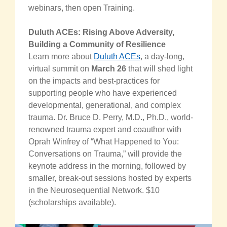
webinars, then open Training.
Duluth ACEs: Rising Above Adversity,
Building a Community of Resilience
Learn more about
Duluth ACEs
, a day-long,
virtual summit on
March 26
that will shed light
on the impacts and best-practices for
supporting people who have experienced
developmental, generational, and complex
trauma. Dr. Bruce D. Perry, M.D., Ph.D., world-
renowned trauma expert and coauthor with
Oprah Winfrey of “What Happened to You:
Conversations on Trauma,” will provide the
keynote address in the morning, followed by
smaller, break-out sessions hosted by experts
in the Neurosequential Network. $10
(scholarships available).