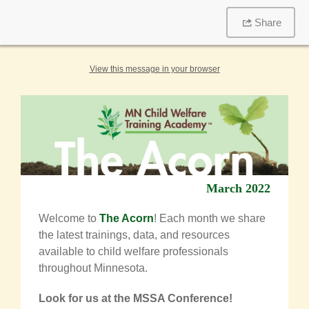
Share
View this message in your browser
March 2022
Welcome to
The Acorn
! Each month we share
the latest trainings, data, and resources
available to child welfare professionals
throughout Minnesota.
Look for us at the MSSA Conference!