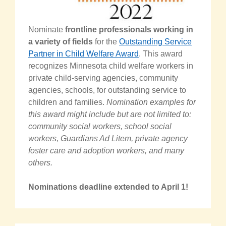
Nominate
frontline professionals working in
a variety of fields
for the
Outstanding Service
Partner in Child Welfare Award
. This award
recognizes Minnesota child welfare workers in
private child-serving agencies, community
agencies, schools, for outstanding service to
children and families.
Nomination examples for
this award might include but are not limited to:
community social workers, school social
workers, Guardians Ad Litem, private agency
foster care and adoption workers, and many
others.
Nominations deadline extended to April 1!