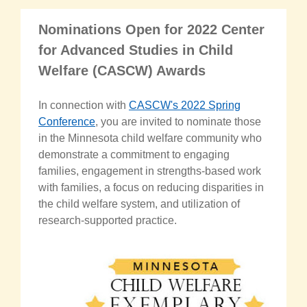
Nominations Open for 2022 Center
for Advanced Studies in Child
Welfare (CASCW) Awards
In connection with
CASCW's 2022 Spring
Conference
, you are invited to nominate those
in the Minnesota child welfare community who
demonstrate a commitment to engaging
families, engagement in strengths-based work
with families, a focus on reducing disparities in
the child welfare system, and utilization of
research-supported practice.