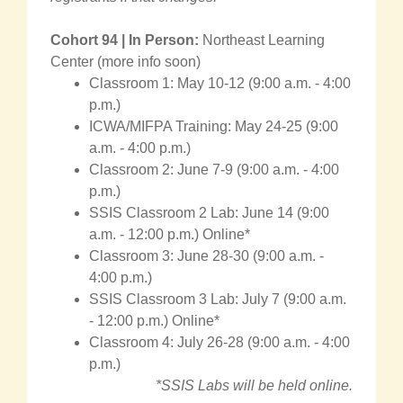
Cohort 94 | In Person:
Northeast Learning
Center (more info soon)
Classroom 1: May 10-12 (9:00 a.m. - 4:00
p.m.)
ICWA/MIFPA Training: May 24-25 (9:00
a.m. - 4:00 p.m.)
Classroom 2: June 7-9 (9:00 a.m. - 4:00
p.m.)
SSIS Classroom 2 Lab: June 14 (9:00
a.m. - 12:00 p.m.) Online*
Classroom 3: June 28-30 (9:00 a.m. -
4:00 p.m.)
SSIS Classroom 3 Lab: July 7 (9:00 a.m.
- 12:00 p.m.) Online*
Classroom 4: July 26-28 (9:00 a.m. - 4:00
p.m.)
*SSIS Labs will be held online.