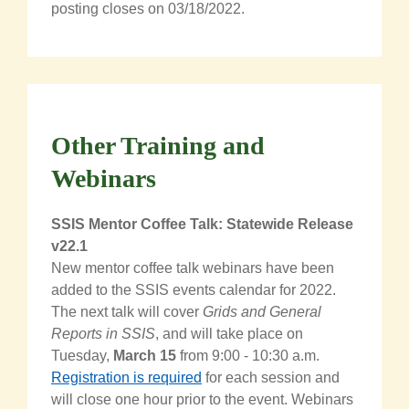
posting closes on 03/18/2022.
Other Training and
Webinars
SSIS Mentor Coffee Talk: Statewide Release
v22.1
New mentor coffee talk webinars have been
added to the SSIS events calendar for 2022.
The next talk will cover
Grids and General
Reports in SSIS
, and will take place on
Tuesday,
March 15
from 9:00 - 10:30 a.m.
Registration is required
for each session and
will close one hour prior to the event. Webinars