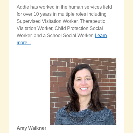
Addie has worked in the human services field
for over 10 years in multiple roles including
Supervised Visitation Worker, Therapeutic
Visitation Worker, Child Protection Social
Worker, and a School Social Worker.
Learn
more...
Amy Walkner