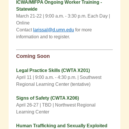
ICWA/MIFPA Ongoing Worker Training -
Statewide
March 21-22 | 9:00 a.m. - 3:30 p.m. Each Day |
Online
Contact
larissal@d.umn.edu
for more
information and to register.
Coming
Soon
Legal Practice Skills (CWTA X201)
April 11 |
9:00 a.m. - 4:30 p.m.
| Southwest
Regional Learning Center (tentative)
Signs of Safety (CWTA X206)
April 26-27 |
TBD | Northwest Regional
Learning Center
Human Trafficking and Sexually Exploited