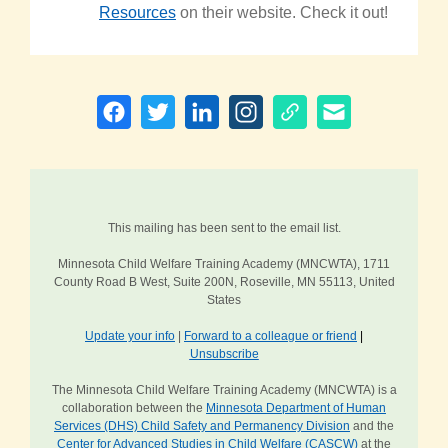
Resources
on their website. Check it out!
This mailing has been sent to the email list.
Minnesota Child Welfare Training Academy (MNCWTA), 1711
County Road B West, Suite 200N, Roseville, MN 55113, United
States
Update your info
|
Forward to a colleague or friend
|
Unsubscribe
The Minnesota Child Welfare Training Academy (MNCWTA) is a
collaboration between the
Minnesota Department of Human
Services (DHS) Child Safety and Permanency Division
and the
Center for Advanced Studies in Child Welfare (CASCW)
at the