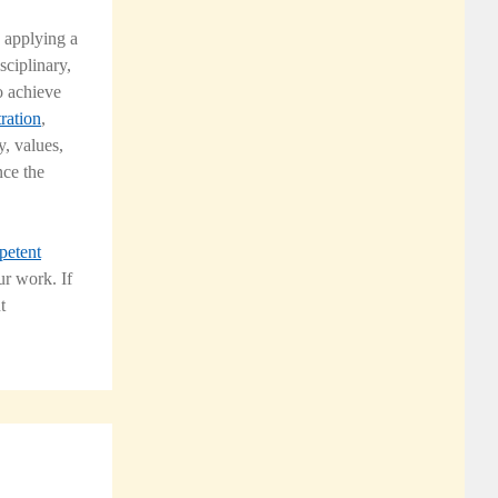
 applying a
sciplinary,
o achieve
ration
,
y, values,
nce the
petent
r work. If
t