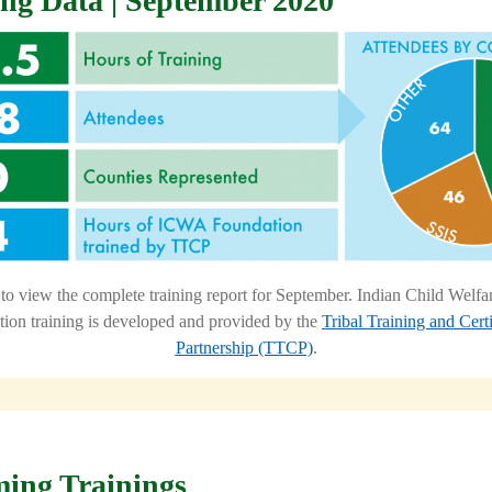
ing Data | September 2020
to view the complete training report for September.
Indian Child Welf
ion training is developed and provided by the
Tribal Training and Certi
Partnership (TTCP)
.
ing Trainings