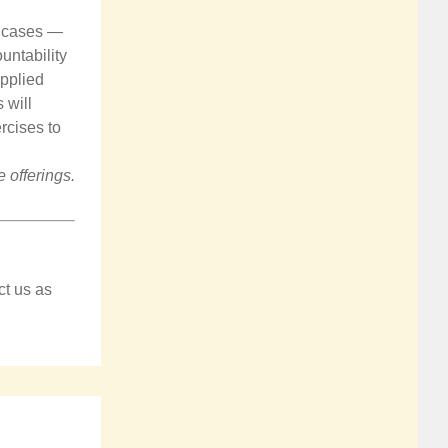
ce cases —
untability
applied
 will
rcises to
 offerings.
ct us as