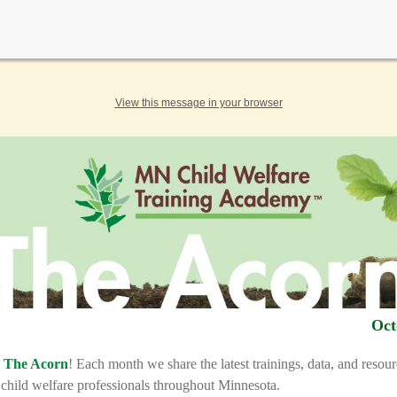
View this message in your browser
Oct
o
The Acorn
! Each month we share the latest trainings, data, and resou
o child welfare professionals throughout Minnesota.