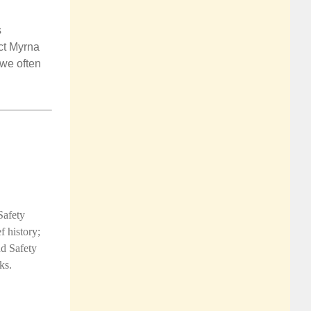
s
ct
Myrna
 we often
Safety
f history;
d Safety
ks.