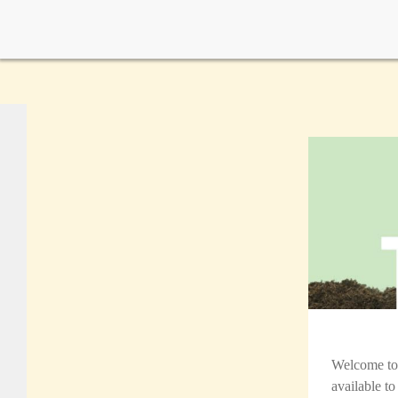
Welcome t
available t