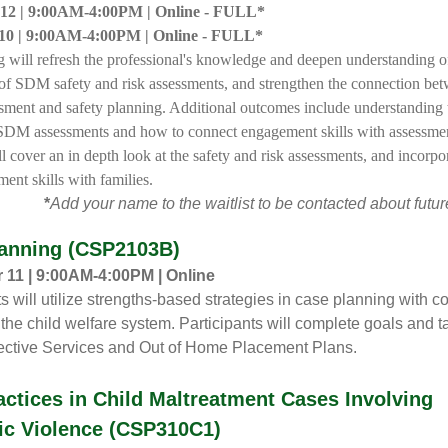
12 |
9:00AM-4:00PM |
Online - FULL*
10 |
9:00AM-4:00PM |
Online - FULL*
ng will refresh the professional's knowledge and deepen understanding o
 of SDM safety and risk assessments, and strengthen the connection be
ssment and safety planning. Additional outcomes include understanding
SDM assessments and how to connect engagement skills with assessmen
l cover an in depth look at the safety and risk assessments, and incorpo
ent skills with families.
*
Add your name to the waitlist to be contacted about future
anning (CSP2103B)
11 | 9:00AM-4:00PM | Online
ts will utilize strengths-based strategies in case planning with 
 the child welfare system. Participants will complete goals and t
ective Services and Out of Home Placement Plans.
actices in Child Maltreatment Cases Involving
c Violence (CSP310C1)