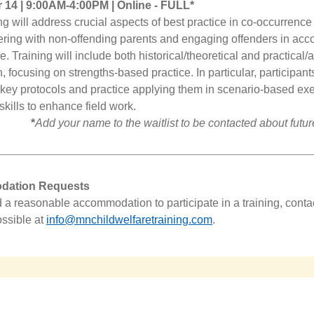
14 | 9:00AM-4:00PM | Online
- FULL*
ing will address crucial aspects of best practice in co-occurren
ering with non-offending parents and engaging offenders in acco
. Training will include both historical/theoretical and practical/
, focusing on strengths-based practice. In particular, participants
o key protocols and practice applying them in scenario-based exe
skills to enhance field work.
*
Add your name to the waitlist to be contacted about future
ation Requests
d a reasonable accommodation to participate in a training, conta
ssible at
info@mnchildwelfaretraining.com
.