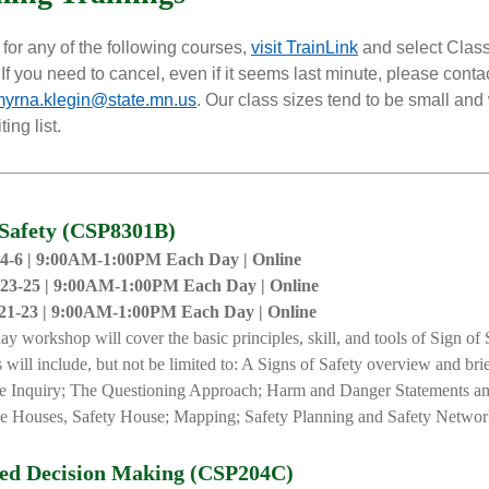
 for any of the following courses,
visit TrainLink
and select Clas
If you need to cancel, even if it seems last minute, please conta
yrna.klegin@state.mn.us
. Our class sizes tend to be small and
ing list.
 Safety (CSP8301B)
4-6 | 9:00AM-1:00PM Each Day | Online
23-25 |
9:00AM-1:00PM Each
D
ay |
Online
21-23 |
9:00AM-1:00PM Each
D
ay |
Online
day
workshop will cover the basic principles, skill, and tools of Sign of 
 will include, but not be limited to: A Signs of Safety overview and brie
e Inquiry; The Questioning Approach; Harm and Danger Statements an
e Houses, Safety House; Mapping; Safety Planning and Safety Networ
red Decision Making (CSP204C)