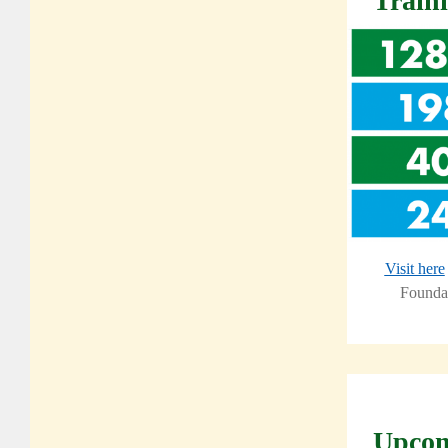
Train
Visit here
Foundat
Upcom