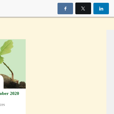
ober 2020
rces