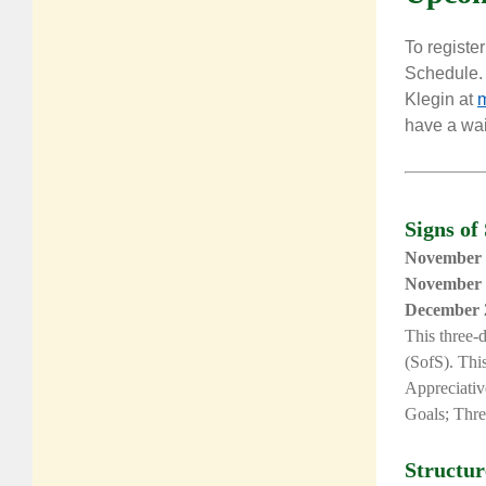
To register
Schedule. 
Klegin
at
m
have a wait
Signs of
November 
November 
December 
This
three-
(SofS). This
Appreciativ
Goals; Thre
Structu