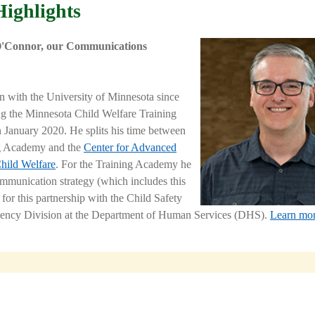
Highlights
O'Connor, our Communications
en with the University of Minnesota since
ng the
Minnesota Child Welfare Training
 January 2020. He splits his time between
ng Academy and the
Center for Advanced
Child Welfare
. For the Training Academy he
ommunication strategy (which includes this
 for this partnership with the Child Safety
ency Division at the Department of Human Services (DHS).
Learn mor