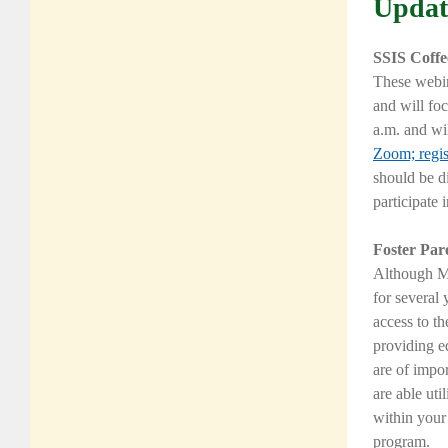
Updat
SSIS Coffe
These webin
and will fo
a.m. and wi
Zoom;
regi
should be d
participate 
Foster Par
Although
M
for several 
access to th
providing e
are of impor
are able uti
within your
program.