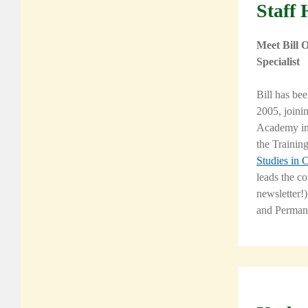
Staff 
Meet Bill 
Specialist
Bill has be
2005, joini
Academy
in
the Traini
Studies in 
leads the c
newsletter!)
and Perman