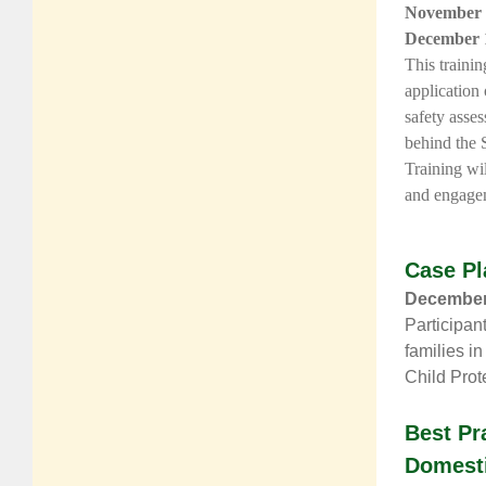
November 
December 
This traini
application
safety asse
behind the 
Training wil
and engagem
Case Pl
December 
Participan
families in
Child Prot
Best Pr
Domesti