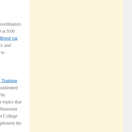
oordinators
 at 9:00
ffered via
ce and
 to
e Training
 unlimited
 by
 topics that
 Minnesota
nt College
mplement the