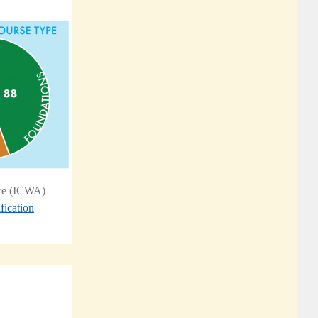
are (ICWA)
fication