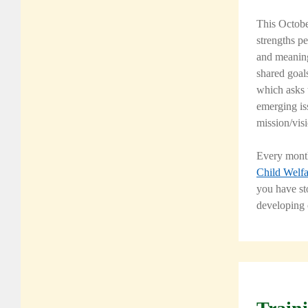
This Octobe
strengths pe
and meaning
shared goal
which asks t
emerging iss
mission/vis
Every month
Child Welfa
you have st
developing