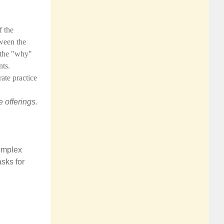
f the
tween the
 the "why"
ts.
rate practice
 offerings.
complex
asks for