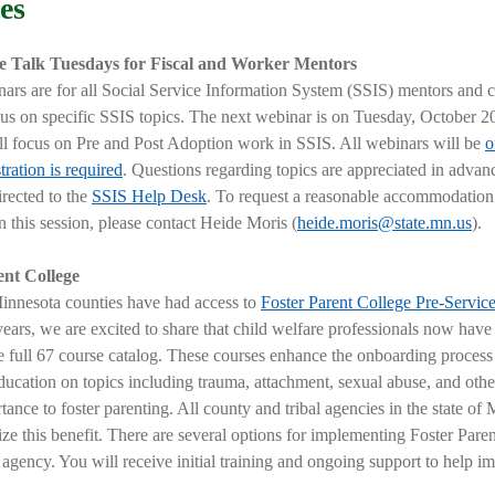
es
e Talk Tuesdays for Fiscal and Worker Mentors
ars are for all Social Service Information System (SSIS) mentors and c
cus on specific SSIS topics. The next webinar is on Tuesday, October 20
ll focus on
Pre and Post Adoption work in SSIS
.
All webinars will be
o
stration is required
. Questions regarding topics are appreciated in advan
irected to the
SSIS Help Desk
. To request a reasonable accommodation
in this session, please contact Heide Moris (
heide.moris@state.mn.us
).
ent College
innesota counties have had access to
Foster Parent College Pre-Servic
years,
we are excited to share that child welfare professionals now have
e full 67 course catalog
. These courses enhance the onboarding process
ducation on topics including trauma, attachment, sexual abuse, and other
tance to foster parenting. All county and tribal agencies in the state of
lize this benefit. There are several options for implementing Foster Pare
 agency. You will receive initial training and ongoing support to help i