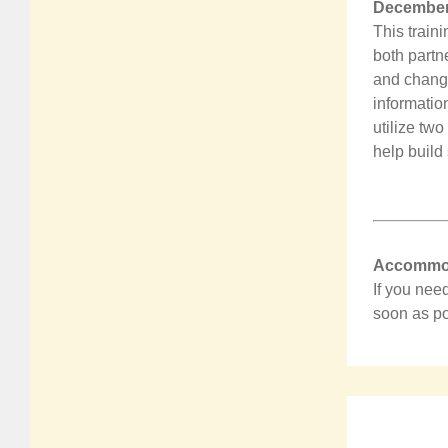
December 
This train
both partn
and change
information
utilize tw
help build 
Accommod
If you nee
soon as po