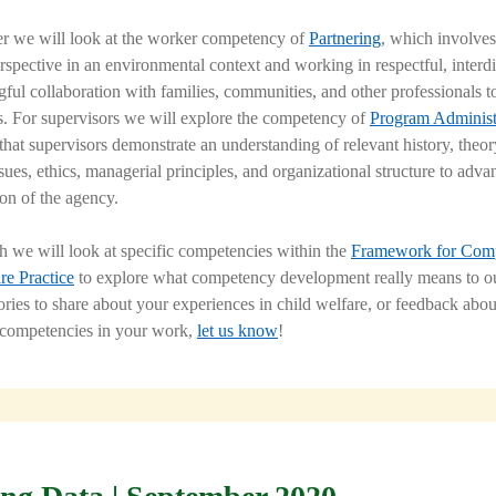
r we will look at the worker competency of
Partnering
, which involves
rspective in an environmental context and working in respectful, interdi
ful collaboration with families, communities, and other professionals t
s. For supervisors we will explore the competency of
Program Administ
hat supervisors demonstrate an understanding of relevant history, theor
ues, ethics, managerial principles, and organizational structure to adva
ion of the agency.
 we will look at specific competencies within the
Framework for Com
re Practice
to explore what competency development really means to ou
ories to share about your experiences in child welfare, or feedback abou
 competencies in your work,
let us know
!