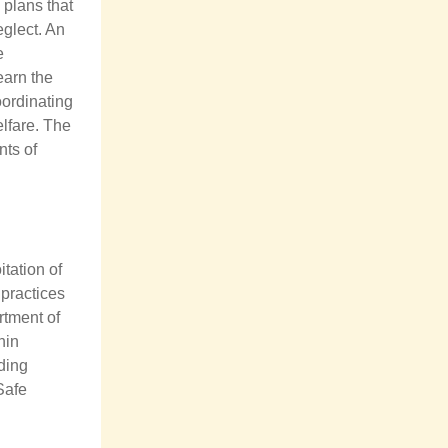
plans that
eglect. An
e
learn the
oordinating
lfare. The
nts of
tation of
 practices
rtment of
hin
uding
Safe