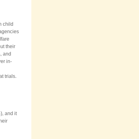
n child
 agencies
lfare
t their
s, and
er in-
t trials.
, and it
heir