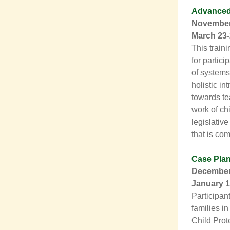
Advanced 
November 
March 23-
This traini
for partic
of systems
holistic in
towards te
work of chi
legislativ
that is co
Case Pla
December 
January 1
Participan
families in
Child Prot