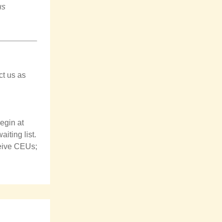
us
ct us as
legin
at
iting list.
ceive CEUs;