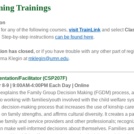
ing Trainings
ion
 for any of the following courses,
visit TrainLink
and select
Cla
.
Step-by-step instructions
can be found here
.
ation has closed,
or if you have trouble with any other part of regi
rna Klegin at
mklegin@umn.edu
.
ntation/Facilitator (CSP207F)
8-9 | 9:00AM-4:00PM Each Day | Online
 explains the Family Group Decision Making (FGDM) process, 
o working with families/youth involved with the child welfare sy
decision-making process that increases the use of kinship care
 on family strengths, and affirms cultural diversity. It creates a p
e family and service providers and other professionals; recogni
an make well-informed decisions about themselves. Families a