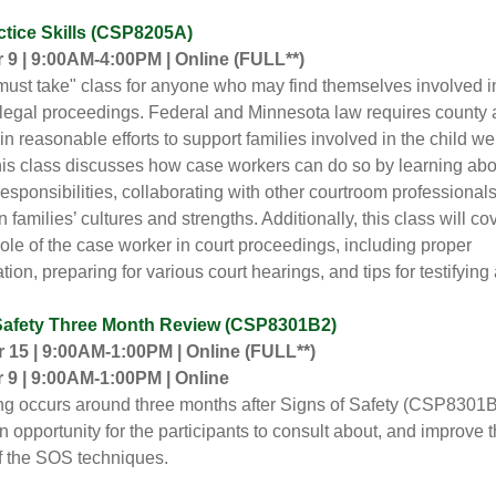
ctice Skills (CSP8205A)
9 | 9:00AM-4:00PM | Online
(FULL**)
"must take" class for anyone who may find themselves involved i
 legal proceedings. Federal and Minnesota law requires county
in reasonable efforts to support families involved in the child we
is class discusses how case workers can do so by learning abou
responsibilities, collaborating with other courtroom professional
 families’ cultures and strengths. Additionally, this class will cov
role of the case worker in court proceedings, including proper
on, preparing for various court hearings, and tips for testifying a
Safety Three Month Review (CSP8301B2)
15 | 9:00AM-1:00PM | Online (FULL**)
9 | 9:00AM-1:00PM | Online
ing occurs around three months after Signs of Safety (CSP8301B)
n opportunity for the participants to consult about, and improve t
of the SOS techniques.