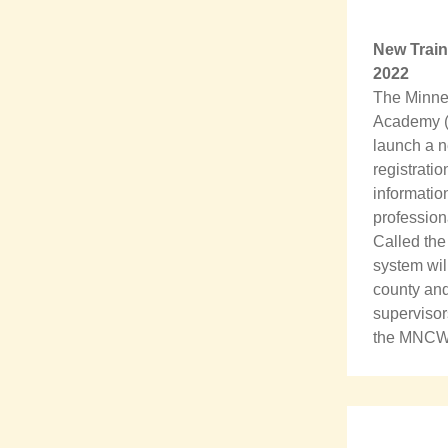
New Train
2022
The Minnes
Academy (
launch a n
registrati
information
profession
Called the
system wil
county and 
supervisor
the MNCWTA