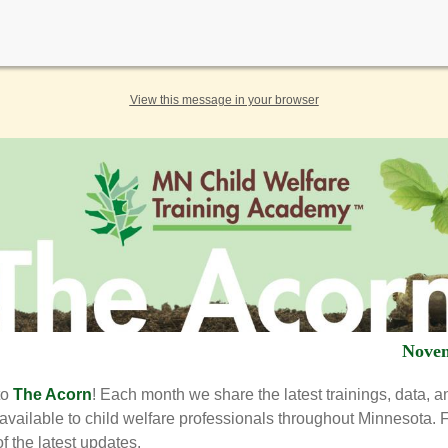
View this message in your browser
Nove
to
The Acorn
! Each month we share the latest trainings, data, a
available to child welfare professionals throughout Minnesota. 
f the latest updates.