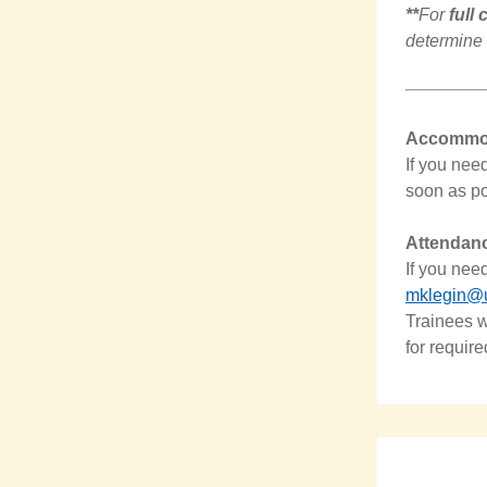
**
For
full
determine 
Accommod
If you nee
soon as po
Attendan
If you nee
mklegin@
Trainees w
for require