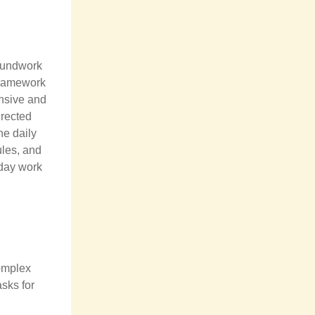
roundwork
 framework
ensive and
irected
he daily
ules, and
yday work
complex
asks for