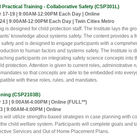
Practical Training - Collaborative Safety (CSP301L)
17-19 | 9:00AM-12:00PM Each Day | Online
24 | 9:00AM-12:00PM Each Day | Twin Cities Metro
ng is designed for child protection staff. The Institute lays the g
ipants' knowledge about systems safety. The content provides a
 safety and is designed to engage participants with a compreh
troduction to human factors and systems safety. The Institute is d
aching participants on integrating safety science concepts into t
ld protection. Attention is given to current roles, administrative r
e mandates so that concepts are able to be embedded into ever
mpatible with these roles, rules, and mandates.
nning (CSP2103B)
13 | 9:00AM-4:00PM | Online
(FULL**)
3 | 9:00AM-4:00PM | Online
ts will utilize strengths-based strategies in case planning with 
 the child welfare system. Participants will complete goals and t
ective Services and Out of Home Placement Plans.