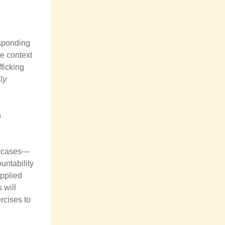
esponding
e context
fficking
ly
s
ce cases—
untability
applied
 will
rcises to