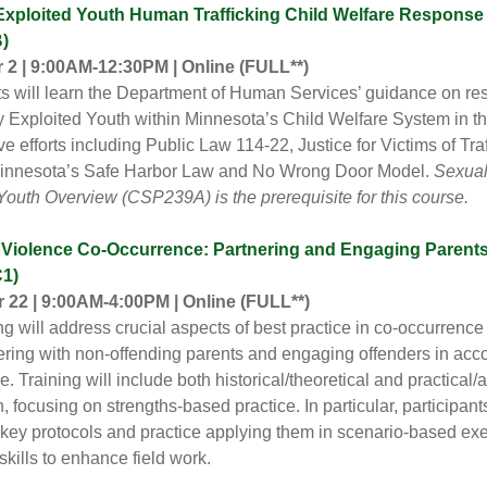
Exploited Youth Human Trafficking Child Welfare Response
)
2 | 9:00AM-12:30PM | Online
(FULL**)
ts will learn the Department of Human Services’ guidance on r
y Exploited Youth within Minnesota’s Child Welfare System in th
ive efforts including Public Law 114-22, Justice for Victims of Tra
Minnesota’s Safe Harbor Law and No Wrong Door Model.
Sexual
Youth Overview (CSP239A) is the prerequisite for this course.
Violence Co-Occurrence: Partnering and Engaging Parent
1)
22 | 9:00AM-4:00PM | Online (FULL**)
ing will address crucial aspects of best practice in co-occurren
ering with non-offending parents and engaging offenders in acco
. Training will include both historical/theoretical and practical/
, focusing on strengths-based practice. In particular, participants
o key protocols and practice applying them in scenario-based exe
skills to enhance field work.