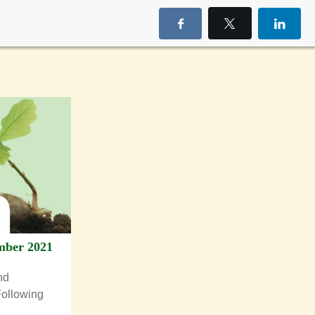
mber 2021
nd
Following