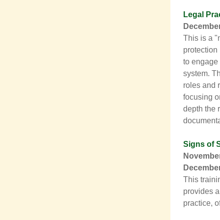
Legal Pra
December 
This is a 
protection
to engage 
system. Th
roles and 
focusing on
depth the 
documentati
Signs of 
November 
December 
This train
provides a
practice, 