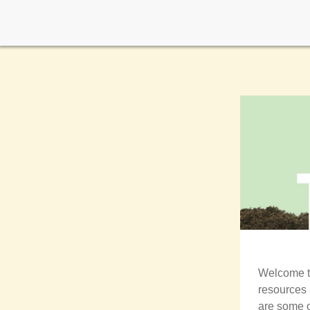
Welcome 
resources 
are some o