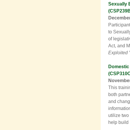
Sexually 
(CSP239B
December 
Participan
to Sexuall
of legislat
Act, and 
Exploited 
Domestic 
(CSP310C
November 
This train
both partn
and change
information
utilize tw
help build 