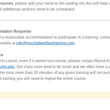
 courses,
please add your name to the waiting list; this will help 
if additional sections need to be scheduled.
ation Requests
d a reasonable accommodation to participate in a training, conta
ssible at
info@mnchildwelfaretraining.com
.
ce
d to cancel, even if it seems last minute, please contact
Myrna
K
umn.edu
.
Our class sizes tend to be small and we often have a wa
ho miss more than 30 minutes of any given training will not re
d training you will need to repeat the entire course.