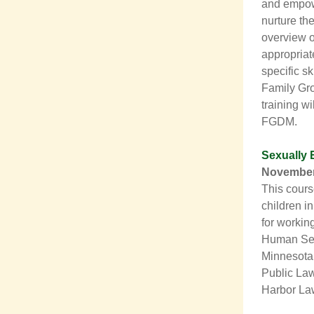
and empowe
nurture th
overview o
appropriat
specific sk
Family Gro
training wi
FGDM.
Sexually 
November
This cours
children in
for workin
Human Serv
Minnesota’
Public Law
Harbor La