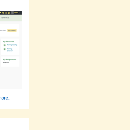
ore...