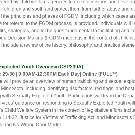
red by child welfare agencies to make decisions and develop 
eir children and youth and protect them from further abuse and n
f the principles and phases of FGDM, including which cases ar
e for referral to the FGDM process, is provided.
Individuals will 
ills, strategies, and techniques fundamental to facilitating and c
up Decision Making (FGDM) meetings in the context of child we
ll include a review of the history, philosophy, and practice eleme
Exploited Youth Overview (CSP239A)
 29-30 | 9:00AM-12:30PM Each Day| Online
(FULL**)
e will provide an overview of human trafficking and sexual exploi
 Minnesota, including identifying risk factors, red flags, and best
g with Sexually Exploited Youth. Participants will learn the Depa
ices’ guidance on responding to Sexually Exploited Youth wit
s Child Welfare System in the context of legislative efforts incl
 114-22, Justice for Victims of Trafficking Act, and Minnesota’s 
w and No Wrong Door Model.