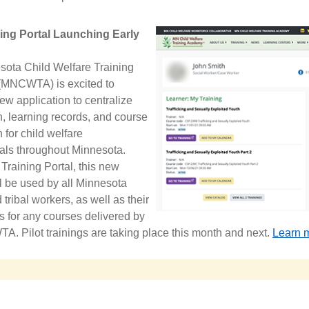
ing Portal Launching Early
ota Child Welfare Training
MNCWTA) is excited to
ew application to centralize
on, learning records, and course
 for child welfare
als throughout Minnesota.
 Training Portal, this new
l be used by all Minnesota
tribal workers, as well as their
s for any courses delivered by
. Pilot trainings are taking place this month and next.
Learn m