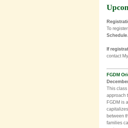
Upcom
Registrat
To register
Schedule
If registr
contact
My
FGDM Orie
December 
This class
approach t
FGDM is a 
capitalizes
between th
families c