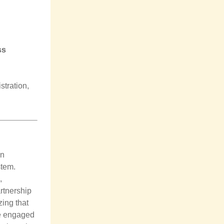
ss
stration,
an
stem.
,
artnership
zing that
re engaged