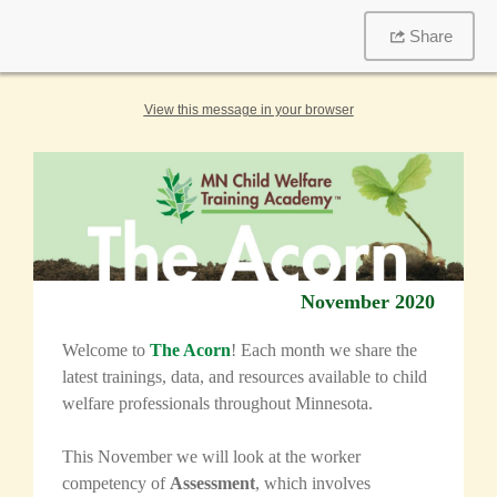
Share
View this message in your browser
November 2020
Welcome to
The Acorn
! Each month we share the
latest trainings, data, and resources available to child
welfare professionals throughout Minnesota.
This November we will look at the worker
competency of
Assessment
, which involves