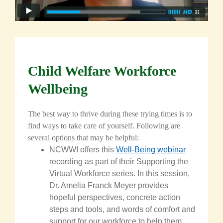
Child Welfare Workforce
Wellbeing
The best way to thrive
during
these trying times is to
find ways to take care of yourself. Following are
several options that may be helpful:
NCWWI offers this
Well-Being webinar
recording as part of their Supporting the
Virtual Workforce series. In this session,
Dr. Amelia Franck Meyer provides
hopeful perspectives, concrete action
steps and tools, and words of comfort and
support for our workforce to help them