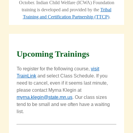
October.
Indian Child Welfare (ICWA) Foundation
training is developed and provided by the
Tribal
Training and Certification Partnership (TTCP)
.
Upcoming Trainings
To register for the following course,
visit
TrainLink
and select Class Schedule. If you
need to cancel, even if it seems last minute,
please contact
Myrna
Klegin
at
myrna.klegin@state.mn.us
. Our class sizes
tend to be small and we often have a waiting
list.