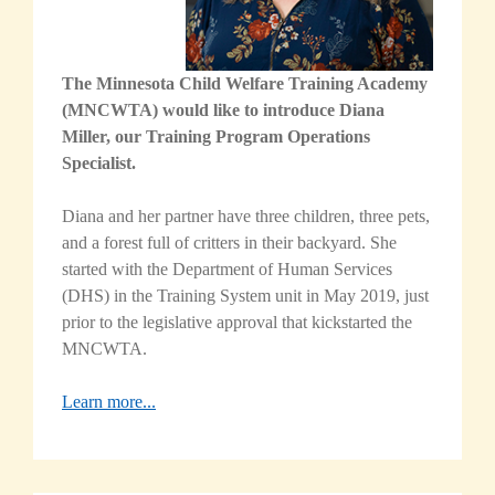
The Minnesota Child Welfare Training Academy
(MNCWTA) would like to introduce Diana
Miller, our Training Program Operations
Specialist.
Diana and her partner have three children, three pets,
and a forest full of critters in their backyard. She
started with the Department of Human Services
(DHS) in the Training System unit in May 2019, just
prior to the legislative approval that kickstarted the
MNCWTA
.
Learn more...