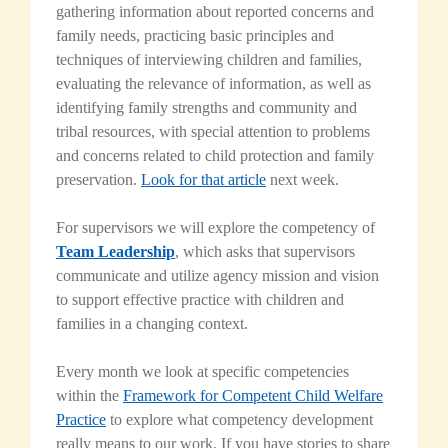
gathering information about reported concerns and
family needs, practicing basic principles and
techniques of interviewing children and families,
evaluating the relevance of information, as well as
identifying family strengths and community and
tribal resources, with special attention to problems
and concerns related to child protection and family
preservation.
Look for that article
next week.
For supervisors we will explore the competency of
Team Leadership
, which asks that supervisors
communicate and utilize agency mission and vision
to support effective practice with children and
families in a changing context.
Every month we look at specific competencies
within the
Framework for Competent Child Welfare
Practice
to explore what competency development
really means to our work. If you have stories to share