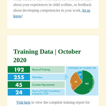
about your experiences in child welfare, or feedback
about developing competencies in your work,
let us
know
!
Training Data | October
2020
Visit here
to view the complete training report for