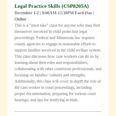
Legal Practice Skills
(
CSP8205A
)
December 1-2 | 9:00AM-12:30PM Each Day |
Online
This is a "must take" class for anyone who may find
themselves involved in child protection legal
proceedings. Federal and Minnesota law requires
county agencies to engage in reasonable efforts to
support families involved in the child welfare system.
This class discusses how case workers can do so by
learning about their roles and responsibilities,
collaborating with other courtroom professionals, and
focusing on families’ cultures and strengths.
Additionally, this class will cover in-depth the role of
the case worker in court proceedings, including
proper documentation, preparing for various court
hearings, and tips for testifying at trials.