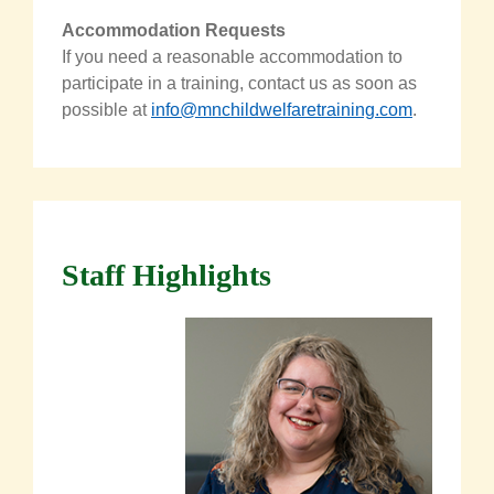
Accommodation Requests
If you need a reasonable accommodation to
participate in a training, contact us as soon as
possible at
info@mnchildwelfaretraining.com
.
Staff Highlights