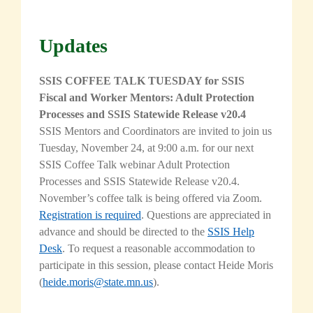
Updates
SSIS COFFEE TALK TUESDAY for SSIS
Fiscal and Worker Mentors: Adult Protection
Processes and SSIS Statewide Release v20.4
SSIS Mentors and Coordinators are invited to join us
Tuesday, November 24, at 9:00 a.m. for our next
SSIS Coffee Talk webinar Adult Protection
Processes and SSIS Statewide Release v20.4.
November’s coffee talk is being offered via Zoom.
Registration is required
. Questions are appreciated in
advance and should be directed to the
SSIS Help
Desk
. To request a reasonable accommodation to
participate in this session,
please contact Heide Moris
(
heide.moris@state.mn.us
).