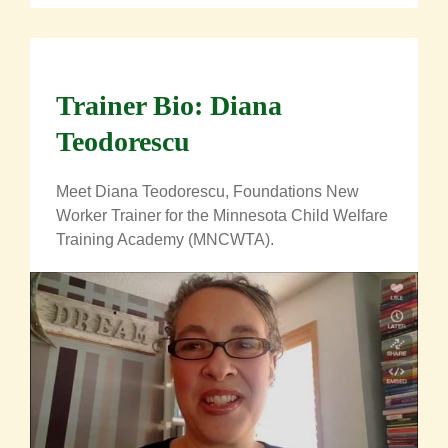
Trainer Bio: Diana
Teodorescu
Meet Diana Teodorescu,
Foundations New
Worker
Trainer for the Minnesota Child Welfare
Training Academy (MNCWTA).