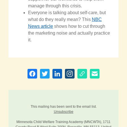
manage through this crisis.
Everyone is talking about self-care, but
what do they really mean? This
NBC
News article
shows how to cut through
the marketing noise and actually practice
it.
This mailing has been sent to the email list.
Unsubscribe
Minnesota Child Welfare Training Academy (MNCWTA), 1711